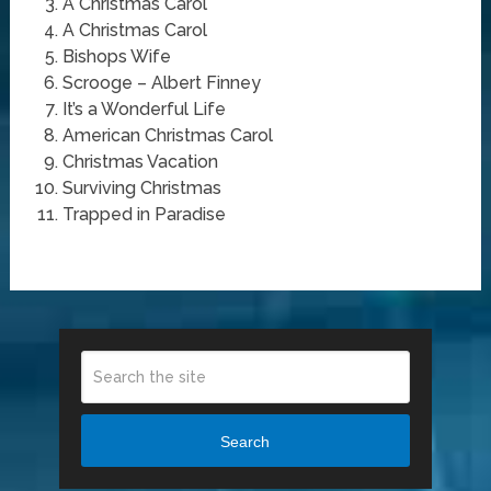
A Christmas Carol
A Christmas Carol
Bishops Wife
Scrooge – Albert Finney
It’s a Wonderful Life
American Christmas Carol
Christmas Vacation
Surviving Christmas
Trapped in Paradise
Search