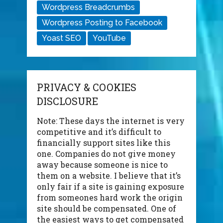
Wordpress Breadcrumbs
Wordpress Posting to Facebook
Yoast SEO
YouTube
PRIVACY & COOKIES
DISCLOSURE
Note: These days the internet is very
competitive and it’s difficult to
financially support sites like this
one. Companies do not give money
away because someone is nice to
them on a website. I believe that it’s
only fair if a site is gaining exposure
from someones hard work the origin
site should be compensated. One of
the easiest ways to get compensated