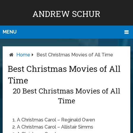
ANDREW SCHUR
MENU
Home
Best Christmas Movies of All Time
Best Christmas Movies of All
Time
20 Best Christmas Movies of All
Time
A Christmas Carol – Reginald Owen
A Christmas Carol – Allistair Simms