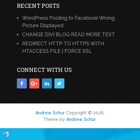
RECENT POSTS
WordPress Posting to Facebook Wrong
Picture Displayed
CHANGE DIVI BLOG READ MORE TEXT
REDIRECT HTTP TO HTTPS WITH
HTACCESS FILE | FORCE SSL
CONNECT WITH US
Andrew Schur
Copyright © 2026.
Theme by
Andrew Schur