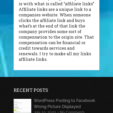
is with what is called “affiliate links”
Affiliate links are a unique link to a
companies website. When someone
clicks the affiliate link and buys
what’s at the end of that link the
company provides some sort of
compensation to the origin site. That
compensation can be financial or
credit towards services and
renewals. I try to make all my links
affiliate links.
RECENT POSTS
WordPress Posting to Facebook
Wrong Picture Displayed
July 10, 2020
No Comments