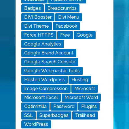
Badges
Breadcrumbs
DIVI Booster
Divi Menu
Divi Theme
Facebook
Force HTTPS
Free
Google
Google Analytics
Google Brand Account
Google Search Console
Google Webmaster Tools
Hosted Wordpress
Hosting
Image Compression
Microsoft
Microsoft Excel
Microsoft Word
Optimizilla
Password
Plugins
SSL
Superbadges
Trailhead
WordPress