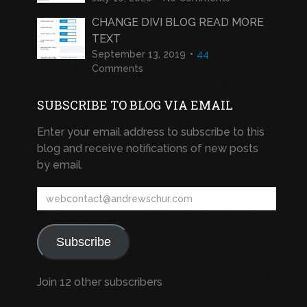
CHANGE DIVI BLOG READ MORE
TEXT
September 13, 2019
44
Comments
SUBSCRIBE TO BLOG VIA EMAIL
Enter your email address to subscribe to this
blog and receive notifications of new posts
by email.
webcontact@andrewschur.com
Subscribe
Join 12 other subscribers