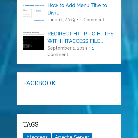
How to Add Menu Title to
Divi …
June 11, 2019
1
Comment
REDIRECT HTTP TO HTTPS
WITH HTACCESS FILE …
September 1, 2019
1
Comment
FACEBOOK
TAGS
.htaccess
Apache Server