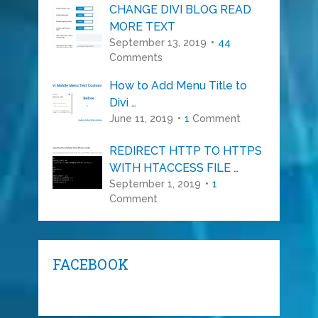
CHANGE DIVI BLOG READ
MORE TEXT
September 13, 2019
44
Comments
How to Add Menu Title to
Divi …
June 11, 2019
1
Comment
REDIRECT HTTP TO HTTPS
WITH HTACCESS FILE …
September 1, 2019
1
Comment
FACEBOOK