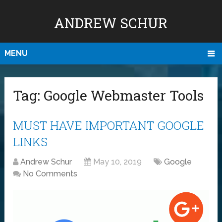
ANDREW SCHUR
MENU
Tag:
Google Webmaster Tools
MUST HAVE IMPORTANT GOOGLE
LINKS
Andrew Schur
May 10, 2019
Google
No Comments