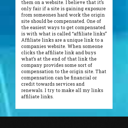
them on a website. I believe that it’s
only fair if a site is gaining exposure
from someones hard work the origin
site should be compensated. One of
the easiest ways to get compensated
is with what is called “affiliate links”
Affiliate links are a unique link to a
companies website. When someone
clicks the affiliate link and buys
what’s at the end of that link the
company provides some sort of
compensation to the origin site. That
compensation can be financial or
credit towards services and
renewals. I try to make all my links
affiliate links.