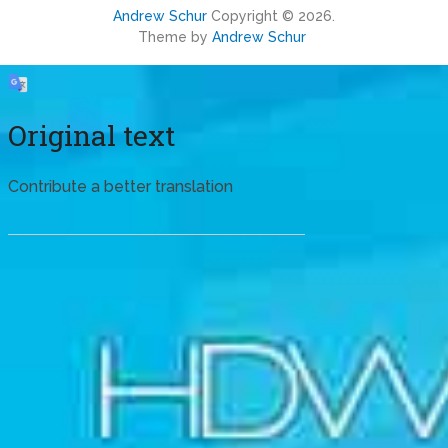
Andrew Schur
Copyright © 2026.
Theme by
Andrew Schur
Original text
Contribute a better translation