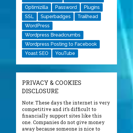
Optimizilla
Password
Plugins
SSL
Superbadges
Trailhead
WordPress
Wordpress Breadcrumbs
Wordpress Posting to Facebook
Yoast SEO
YouTube
PRIVACY & COOKIES
DISCLOSURE
Note: These days the internet is very
competitive and it’s difficult to
financially support sites like this
one. Companies do not give money
away because someone is nice to