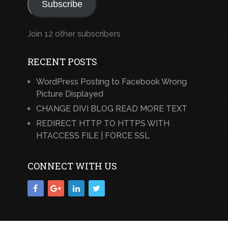
Subscribe
Join 12 other subscribers
RECENT POSTS
WordPress Posting to Facebook Wrong
Picture Displayed
CHANGE DIVI BLOG READ MORE TEXT
REDIRECT HTTP TO HTTPS WITH
HTACCESS FILE | FORCE SSL
CONNECT WITH US