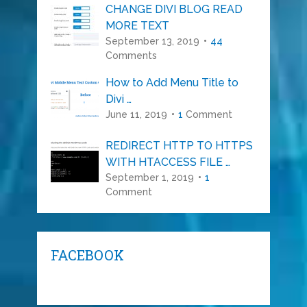
CHANGE DIVI BLOG READ
MORE TEXT
September 13, 2019
44
Comments
How to Add Menu Title to
Divi …
June 11, 2019
1
Comment
REDIRECT HTTP TO HTTPS
WITH HTACCESS FILE …
September 1, 2019
1
Comment
FACEBOOK