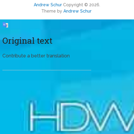
Andrew Schur
Copyright © 2026.
Theme by
Andrew Schur
Original text
Contribute a better translation