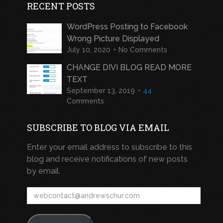
RECENT POSTS
WordPress Posting to Facebook
Wrong Picture Displayed
July 10, 2020
No Comments
CHANGE DIVI BLOG READ MORE
TEXT
September 13, 2019
44
Comments
SUBSCRIBE TO BLOG VIA EMAIL
Enter your email address to subscribe to this
blog and receive notifications of new posts
by email.
webcontact@andrewschur.com