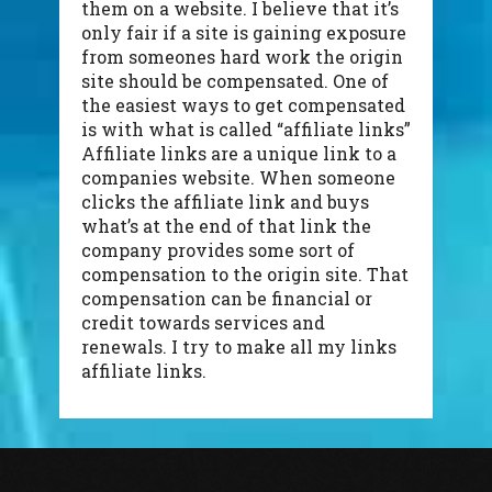
them on a website. I believe that it’s
only fair if a site is gaining exposure
from someones hard work the origin
site should be compensated. One of
the easiest ways to get compensated
is with what is called “affiliate links”
Affiliate links are a unique link to a
companies website. When someone
clicks the affiliate link and buys
what’s at the end of that link the
company provides some sort of
compensation to the origin site. That
compensation can be financial or
credit towards services and
renewals. I try to make all my links
affiliate links.