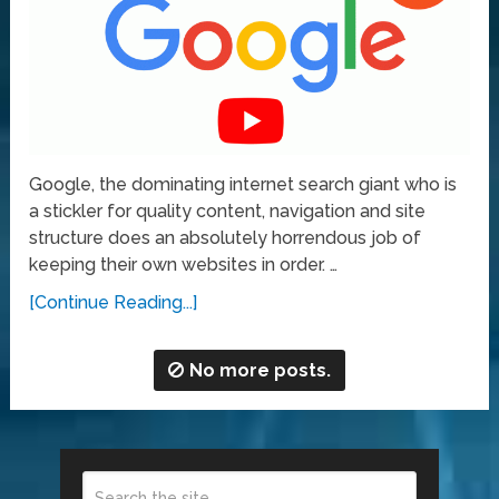
Google, the dominating internet search giant who is
a stickler for quality content, navigation and site
structure does an absolutely horrendous job of
keeping their own websites in order. …
[Continue Reading...]
No more posts.