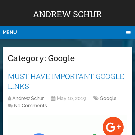
ANDREW SCHUR
MENU
Category:
Google
MUST HAVE IMPORTANT GOOGLE
LINKS
Andrew Schur
May 10, 2019
Google
No Comments