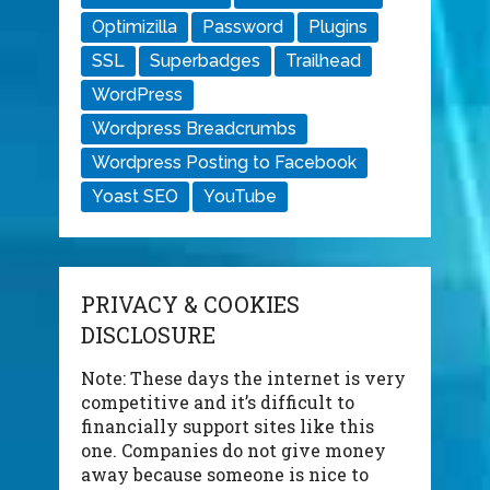
Optimizilla
Password
Plugins
SSL
Superbadges
Trailhead
WordPress
Wordpress Breadcrumbs
Wordpress Posting to Facebook
Yoast SEO
YouTube
PRIVACY & COOKIES
DISCLOSURE
Note: These days the internet is very
competitive and it’s difficult to
financially support sites like this
one. Companies do not give money
away because someone is nice to