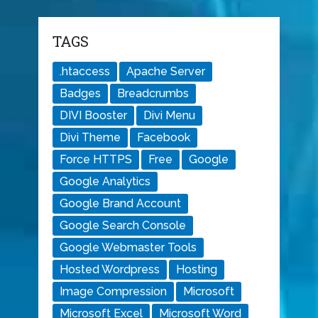
TAGS
.htaccess
Apache Server
Badges
Breadcrumbs
DIVI Booster
Divi Menu
Divi Theme
Facebook
Force HTTPS
Free
Google
Google Analytics
Google Brand Account
Google Search Console
Google Webmaster Tools
Hosted Wordpress
Hosting
Image Compression
Microsoft
Microsoft Excel
Microsoft Word