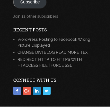
Subscribe
Join 12 other subscribers
RECENT POSTS
WordPress Posting to Facebook Wrong
Picture Displayed
CHANGE DIVI BLOG READ MORE TEXT
REDIRECT HTTP TO HTTPS WITH
HTACCESS FILE | FORCE SSL
CONNECT WITH US