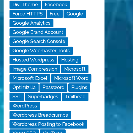
Divi Theme
Facebook
Force HTTPS
Free
Google
Google Analytics
Google Brand Account
Google Search Console
Google Webmaster Tools
Hosted Wordpress
Hosting
Image Compression
Microsoft
Microsoft Excel
Microsoft Word
Optimizilla
Password
Plugins
SSL
Superbadges
Trailhead
WordPress
Wordpress Breadcrumbs
Wordpress Posting to Facebook