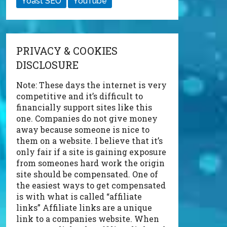
Yoast SEO
YouTube
PRIVACY & COOKIES
DISCLOSURE
Note: These days the internet is very
competitive and it’s difficult to
financially support sites like this
one. Companies do not give money
away because someone is nice to
them on a website. I believe that it’s
only fair if a site is gaining exposure
from someones hard work the origin
site should be compensated. One of
the easiest ways to get compensated
is with what is called “affiliate
links” Affiliate links are a unique
link to a companies website. When