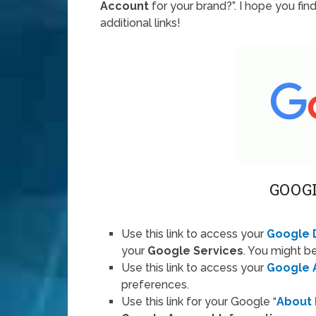
Account
for your brand?”. I hope you fin
additional links!
GOOG
Use this link to access your
Google 
your
Google Services
. You might be
Use this link to access your
Google 
preferences.
Use this link for your Google “
About