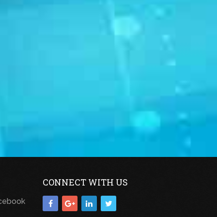
CONNECT WITH US
acebook