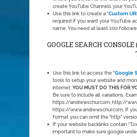
create YouTube Channels your YouT
Use this link to create a “
Custom UR
required if you want your YouTube 
name. You need at least 100 followers
GOOGLE SEARCH CONSOLE
Use this link to access the “
Google 
tools to setup your website and mon
internet.
YOU MUST DO THIS FOR Y
Be sure to include all variations. Ex
https://andrewschur.com, http://ww
https://www.andrewschur.com. If yo
format you can omit the “http” versio
If your website backlinks contain “Tox
important to make sure google under