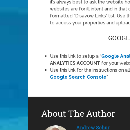
it’s always best to ask the website h
websites are for ill intent and in th
formatted “Disavow Links” list. Use t
to access your properties and upload y
GOOGL
Use this link to setup a “
Google Anal
ANALYTICS ACCOUNT
for your webs
Use this link for the instructions on al
Google Search Console
“
About The Author
Andrew Schur