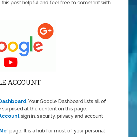
d this post helpful and feel free to comment with
LE ACCOUNT
Dashboard
. Your Google Dashboard lists all of
 surprised at the content on this page.
Account
sign in, security, privacy and account
 Me
” page. It is a hub for most of your personal